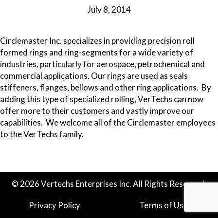
July 8, 2014
Circlemaster Inc. specializes in providing precision roll
formed rings and ring-segments for a wide variety of
industries, particularly for aerospace, petrochemical and
commercial applications. Our rings are used as seals
stiffeners, flanges, bellows and other ring applications. By
adding this type of specialized rolling, VerTechs can now
offer more to their customers and vastly improve our
capabilities. We welcome all of the Circlemaster employees
to the VerTechs family.
© 2026 Vertechs Enterprises Inc. All Rights Reserved.
Privacy Policy
Terms of Use