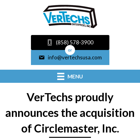
(858) 578-3900
or
info@vertechsusa.com
MENU
VerTechs proudly
announces the acquisition
of Circlemaster, Inc.