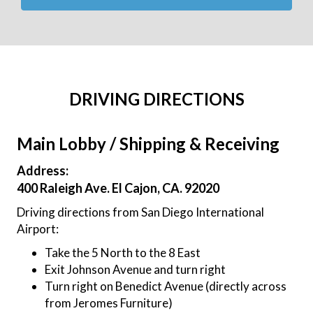
DRIVING DIRECTIONS
Main Lobby / Shipping & Receiving
Address:
400 Raleigh Ave. El Cajon, CA. 92020
Driving directions from San Diego International
Airport:
Take the 5 North to the 8 East
Exit Johnson Avenue and turn right
Turn right on Benedict Avenue (directly across
from Jeromes Furniture)