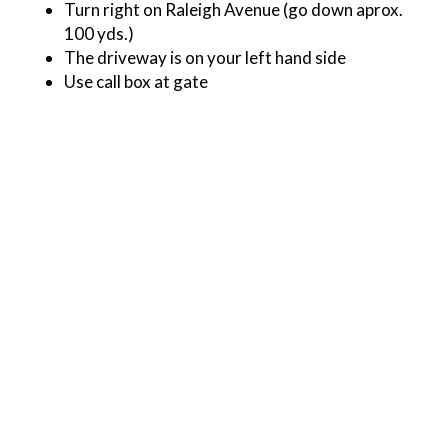
Turn right on Raleigh Avenue (go down aprox.
100 yds.)
The driveway is on your left hand side
Use call box at gate