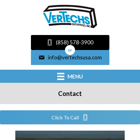
(858) 578-3900
or
info@vertechsusa.com
MENU
Contact
Click To Call