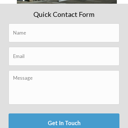
Quick Contact Form