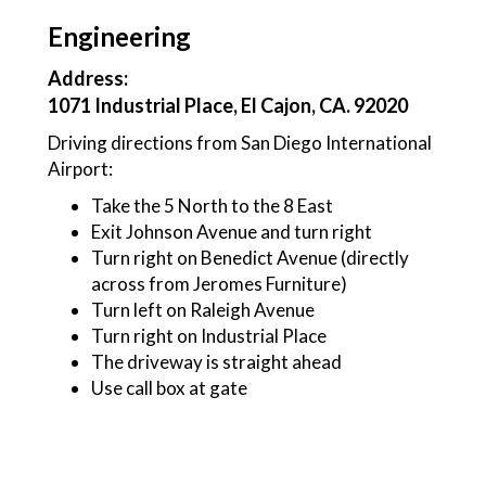
Engineering
Address:
1071 Industrial Place, El Cajon, CA. 92020
Driving directions from San Diego International
Airport:
Take the 5 North to the 8 East
Exit Johnson Avenue and turn right
Turn right on Benedict Avenue (directly
across from Jeromes Furniture)
Turn left on Raleigh Avenue
Turn right on Industrial Place
The driveway is straight ahead
Use call box at gate