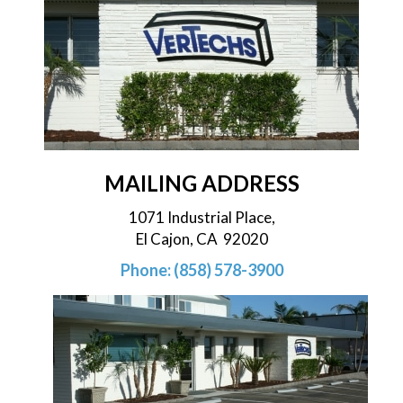
MAILING ADDRESS
1071 Industrial Place,
El Cajon, CA 92020
Phone: (858) 578-3900