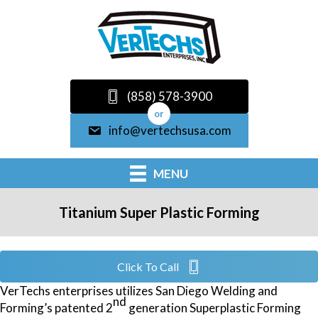
(858) 578-3900
or
info@vertechsusa.com
MENU
Titanium Super Plastic Forming
Click To Call
VerTechs enterprises utilizes San Diego Welding and
nd
Forming’s patented 2
generation Superplastic Forming