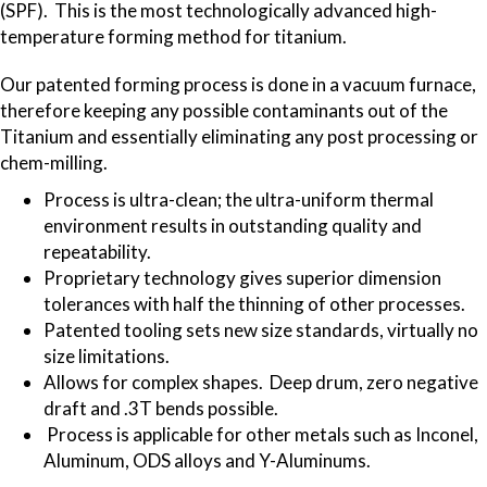
(SPF). This is the most technologically advanced high-
temperature forming method for titanium.
Our patented forming process is done in a vacuum furnace,
therefore keeping any possible contaminants out of the
Titanium and essentially eliminating any post processing or
chem-milling.
Process is ultra-clean; the ultra-uniform thermal
environment results in outstanding quality and
repeatability.
Proprietary technology gives superior dimension
tolerances with half the thinning of other processes.
Patented tooling sets new size standards, virtually no
size limitations.
Allows for complex shapes. Deep drum, zero negative
draft and .3T bends possible.
Process is applicable for other metals such as Inconel,
Aluminum, ODS alloys and Y-Aluminums.