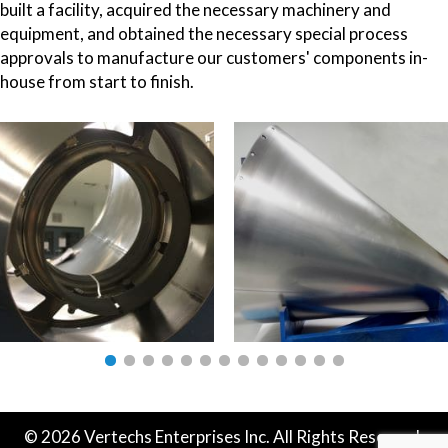
built a facility, acquired the necessary machinery and
equipment, and obtained the necessary special process
approvals to manufacture our customers' components in-
house from start to finish.
© 2026 Vertechs Enterprises Inc. All Rights Reserved.