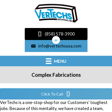
(858) 578-3900
or
info@vertechsusa.com
MENU
Complex Fabrications
Click To Call
VerTechs is a one-stop-shop for our Customers' toughest
jobs. Because of this mentality, we have created a team,