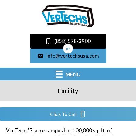
(858) 578-3900
or
info@vertechsusa.com
MENU
Facility
Click To Call
VerTechs’ 7-acre campus has 100,000 sq. ft. of