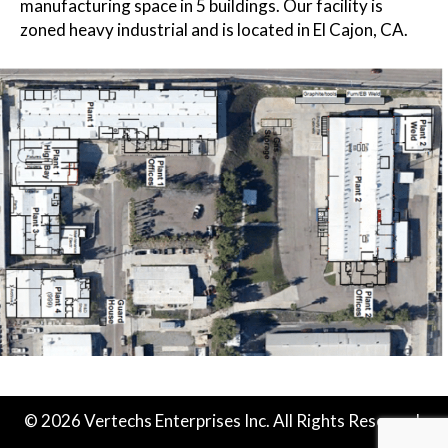
manufacturing space in 5 buildings. Our facility is
zoned heavy industrial and is located in El Cajon, CA.
© 2026 Vertechs Enterprises Inc. All Rights Reserved.