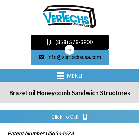
(858) 578-3900
or
info@vertechsusa.com
MENU
BrazeFoil Honeycomb Sandwich Structures
Click To Call
Patent Number US6544623