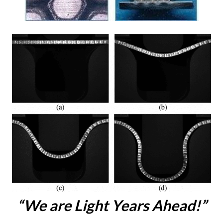
“We are Light Years Ahead!”