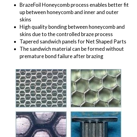
BrazeFoil Honeycomb process enables better fit
up between honeycomb and inner and outer
skins
High quality bonding between honeycomb and
skins due to the controlled braze process
Tapered sandwich panels for Net Shaped Parts
The sandwich material can be formed without
premature bond failure after brazing